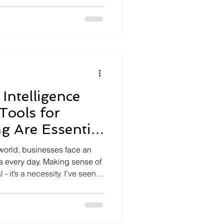
to
ctionable insights, enabling
l transformation confidently
erformance. I’ve seen
ta
Intelligence
Tools for
g Are Essential
sinesses
 world, businesses face an
 every day. Making sense of
 - it’s a necessity. I’ve seen
t embrace analytical
ficant edge. They don’t just
st explores why analytical