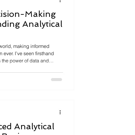
ision-Making
ding Analytical
l world, making informed
n ever. I’ve seen firsthand
 the power of data and
eir operations and thrive. One
 understanding analytical
uzzword; it’s a practical
anizations to analyze
hts, and make smarter
embracing this concept
ed Analytical