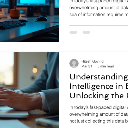
In today’s fast-paced digital
overwhelming amount of data
sea of information requires m
it demands advanced analyti
I’ve seen firsthand how thes
raw data into actionable ins
make smarter decisions and d
explore what analytical intel
matters, and how you can h
Hitesh Govind
Mar 31
5 min read
Understanding 
Intelligence in
Unlocking the 
Analytical Solu
In today’s fast-paced digital
overwhelming amount of data
not just collecting this data 
that drive smarter decisions 