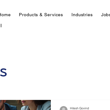
Home
Products & Services
Industries
Job
l
s
Hitesh Govind