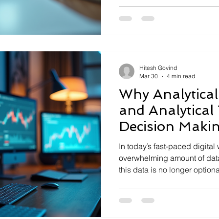
where analytical intelligence steps in. It’s the key 
transforming raw data into a
companies to navigate digita
and achieve true business p
firsthand how embracing da
Hitesh Govind
Mar 30
4 min read
Why Analytical 
and Analytical 
Decision Makin
for Modern Bu
In today’s fast-paced digital
overwhelming amount of data
this data is no longer optional
firsthand how companies tha
intelligence and leverage the right analytical tools for
decision making gain a signi
survive; they thrive. This po