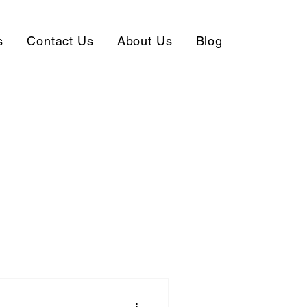
s
Contact Us
About Us
Blog