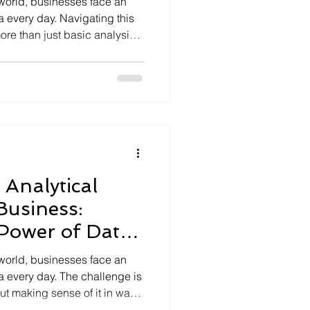
 world, businesses face an
 every day. Navigating this
ore than just basic analysis;
cal intelligence techniques.
e techniques can transform
ights, enabling companies to
rive innovation. Let’s
ligence really means, why it
arness
Analytical
 Business:
Power of Data
tions
 world, businesses face an
 every day. The challenge is
but making sense of it in ways
and foster innovation. That’s