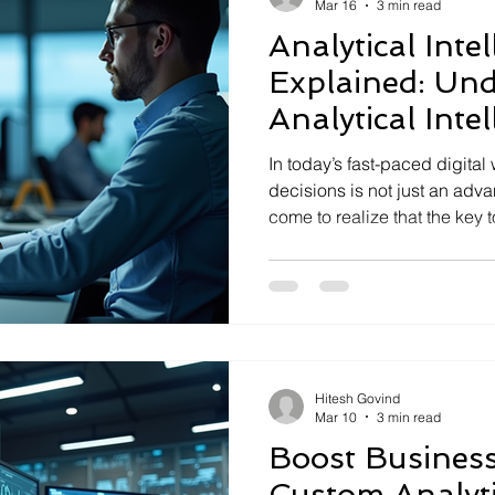
Mar 16
3 min read
Analytical Inte
Explained: Un
Analytical Intel
Smarter Decisi
In today’s fast-paced digital
decisions is not just an advan
come to realize that the key
business challenges lies in 
analytical intelligence. This 
break down problems, analyz
solutions that are both effec
businesses strive to transfor
understanding analytical in
Hitesh Govind
Mar 10
3 min read
Boost Business
Custom Analyti