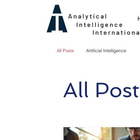
Analytical
Intelligence
Internationa
All Posts
Artificial Intelligence
All Post