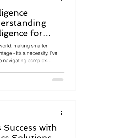
lligence
derstanding
ligence for
ons
 world, making smarter
tage - it’s a necessity. I’ve
 to navigating complex
harnessing the power of
form of intelligence helps us
e data, and arrive at
tive and innovative. As
m digitally and leverage AI,
telligence becomes
 Success with
cs Solutions