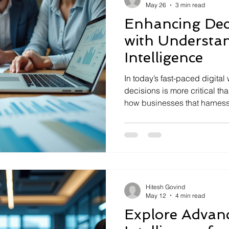
May 26
3 min read
Enhancing Dec
with Understan
Intelligence
In today’s fast-paced digita
decisions is more critical tha
how businesses that harness
intelligence can transform th
key to this transformation is
intelligence. It’s not just a b
approach that empowers org
complex data, uncover insig
choices. Let’s explore how 
Hitesh Govind
May 12
4 min read
Explore Advanc