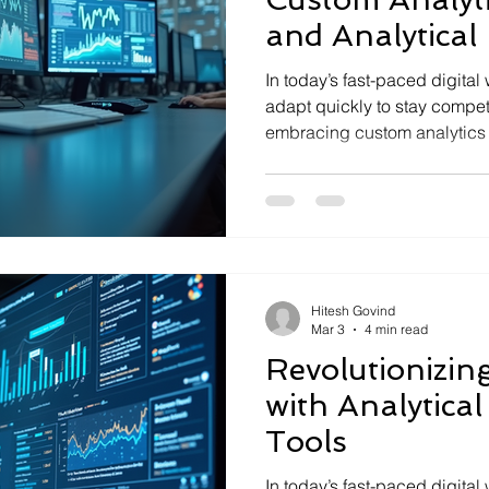
and Analytical 
In today’s fast-paced digita
adapt quickly to stay competi
embracing custom analytics solutions c
company’s trajectory. These t
hidden in mountains of data,
and driving growth. When co
analytical intellige , the pot
becomes limitless. Let me w
analytics solutions matter, h
Hitesh Govind
Mar 3
4 min read
Revolutionizin
with Analytical
Tools
In today’s fast-paced digital