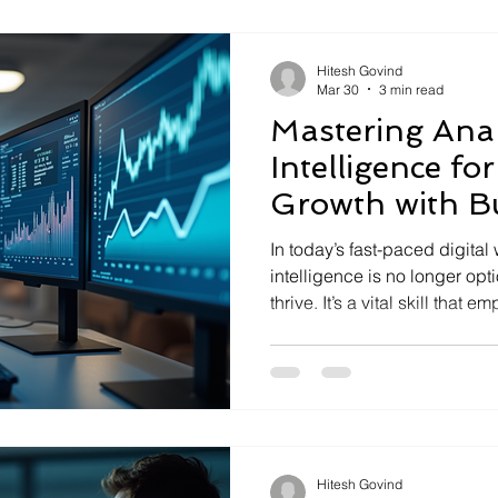
intelligence is essential fo
you can harness it to transfo
Hitesh Govind
Mar 30
3 min read
Mastering Anal
Intelligence fo
Growth with B
Analytics Solu
In today’s fast-paced digital
intelligence is no longer optional for businesses aiming to
thrive. It’s a vital skill that
harness data, uncover insig
decisions. As someone deepl
digital transformation, I’ve s
business analytics solution
opportunities and drive inno
can leverage these tools an
Hitesh Govind