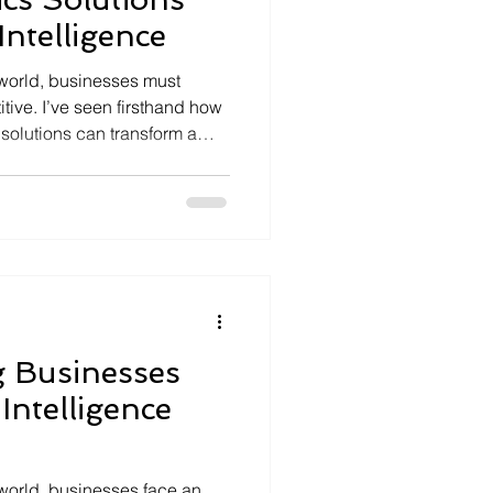
Intelligence
l world, businesses must
tive. I’ve seen firsthand how
an transform a
ailored tools unlock insights
 enabling smarter decisions
mbined with the power of
ential to innovate and excel
alk you through why custom
ow th
g Businesses
 Intelligence
 world, businesses face an