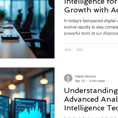
Intelligence fo
Growth with A
Analysis Techn
In today’s fast-paced digita
evolve rapidly to stay compet
powerful tools at our dispos
techniques. These methods 
within data, enabling smarte
growth. I’ve seen firsthand
techniques transforms busine
strategic asset. Let’s dive i
potential to fuel your own b
Hitesh Govind
Apr 14
4 min read
Understanding 
Advanced Analy
Intelligence T