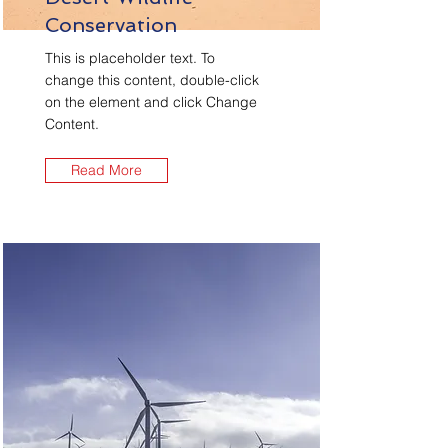
Conservation
This is placeholder text. To
change this content, double-click
on the element and click Change
Content.
Read More