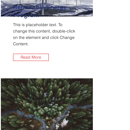
Renewable Energy
Program
This is placeholder text. To
change this content, double-click
on the element and click Change
Content.
Read More