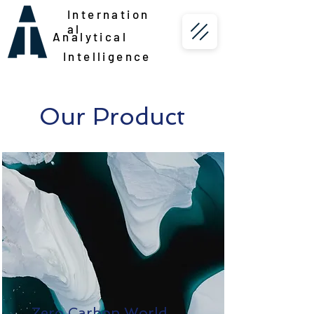
Internation
al
Analytical
Intelligence
Our Product
Zero Carbon World