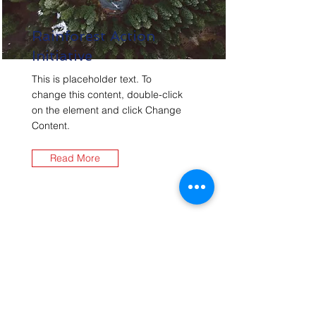
Rainforest Action
Initiative
This is placeholder text. To
change this content, double-click
on the element and click Change
Content.
Read More
Contact Us