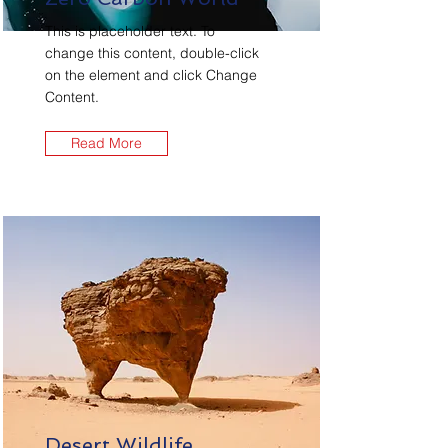
This is placeholder text. To
change this content, double-click
on the element and click Change
Content.
Read More
Desert Wildlife